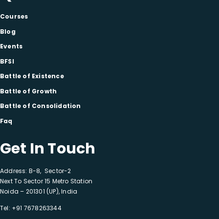
Courses
Blog
Events
BFSI
Battle of Existence
Battle of Growth
Battle of Consolidation
Faq
Get In Touch
Address: B-8, Sector-2
Next To Sector 15 Metro Station
Noida – 201301 (UP), India
Tel:
+91 7678263344