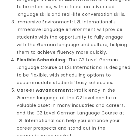
to be intensive, with a focus on advanced
language skills and real-life conversation skills.
Immersive Environment: L2L International’s
immersive language environment will provide
students with the opportunity to fully engage
with the German language and culture, helping
them to achieve fluency more quickly.
Flexible Scheduling:
The C2 Level German
Language Course at L2L International is designed
to be flexible, with scheduling options to
accommodate students’ busy schedules.
Career Advancement:
Proficiency in the
German language at the C2 level can be a
valuable asset in many industries and careers,
and the C2 Level German Language Course at
L2L International can help you enhance your
career prospects and stand out in the
competitive job market.