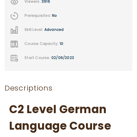
Viewers:
3916
Prerequisites:
No
Skill Level:
Advanced
Course Capacity:
10
Start Course:
02/06/2023
Descriptions
C2 Level German
Language Course