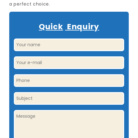
a perfect choice.
Quick
Enquiry