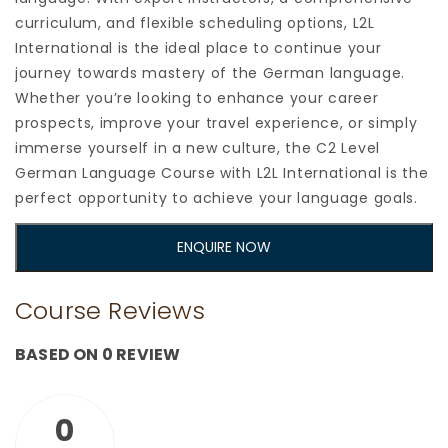
curriculum, and flexible scheduling options, L2L
International is the ideal place to continue your
journey towards mastery of the German language.
Whether you’re looking to enhance your career
prospects, improve your travel experience, or simply
immerse yourself in a new culture, the C2 Level
German Language Course with L2L International is the
perfect opportunity to achieve your language goals.
ENQUIRE NOW
Course Reviews
BASED ON 0 REVIEW
0