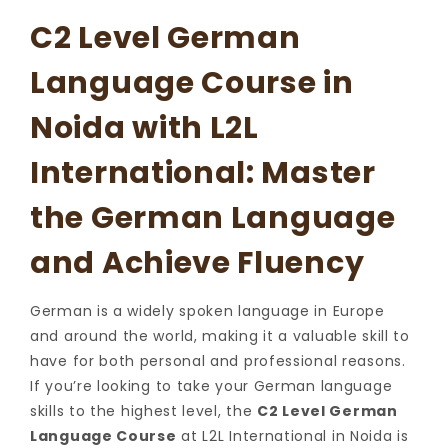
C2 Level German
Language Course in
Noida with L2L
International: Master
the German Language
and Achieve Fluency
German is a widely spoken language in Europe
and around the world, making it a valuable skill to
have for both personal and professional reasons.
If you’re looking to take your German language
skills to the highest level, the
C2 Level German
Language Course
at L2L International in Noida is