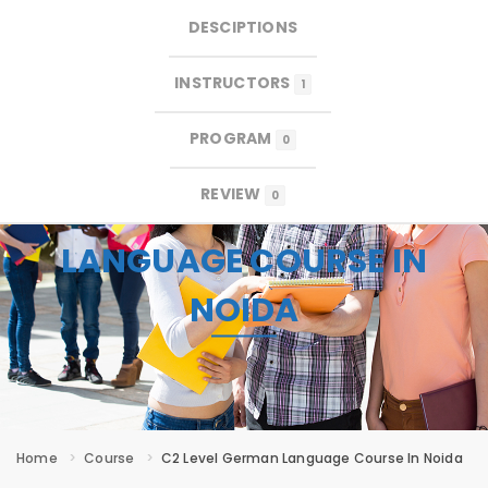
DESCIPTIONS
×
×
MENU
INSTRUCTORS
1
PROGRAM
0
REVIEW
0
C2 LEVEL GERMAN
LANGUAGE COURSE IN
NOIDA
Home
Course
C2 Level German Language Course In Noida