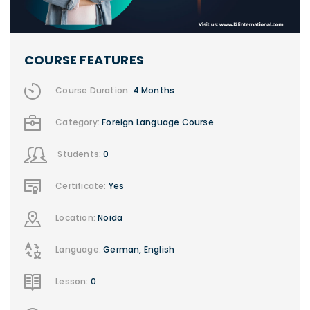
COURSE FEATURES
Course Duration:
4 Months
Category:
Foreign Language Course
Students:
0
Certificate:
Yes
Location:
Noida
Language:
German, English
Lesson:
0