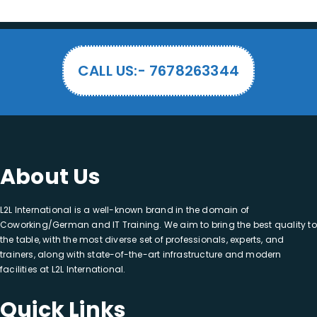
CALL US:- 7678263344
About Us
L2L International is a well-known brand in the domain of
Coworking/German and IT Training. We aim to bring the best quality to
the table, with the most diverse set of professionals, experts, and
trainers, along with state-of-the-art infrastructure and modern
facilities at L2L International.
Quick Links