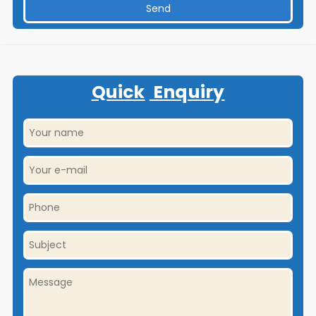
Quick
Enquiry