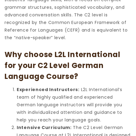
grammar structures, sophisticated vocabulary, and
advanced conversation skills. The C2 level is
recognized by the Common European Framework of
Reference for Languages (CEFR) and is equivalent to
the “native-speaker” level.
Why choose L2L International
for your C2 Level German
Language Course?
Experienced Instructors:
L2L International’s
team of highly qualified and experienced
German language instructors will provide you
with individualized attention and guidance to
help you reach your language goals.
Intensive Curriculum:
The C2 Level German
Language Course at L2L International is designed