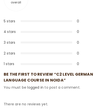
overall
5 stars
0
0%
4 stars
0
0%
3 stars
0
0%
2 stars
0
0%
1 stars
0
0%
BE THE FIRST TO REVIEW “C2 LEVEL GERMAN
LANGUAGE COURSE IN NOIDA”
You must be
logged in
to post a comment.
There are no reviews yet.