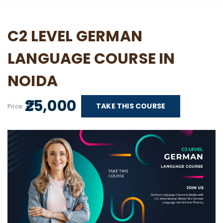
C2 LEVEL GERMAN
LANGUAGE COURSE IN
NOIDA
₹ 25,000
TAKE THIS COURSE
Price: