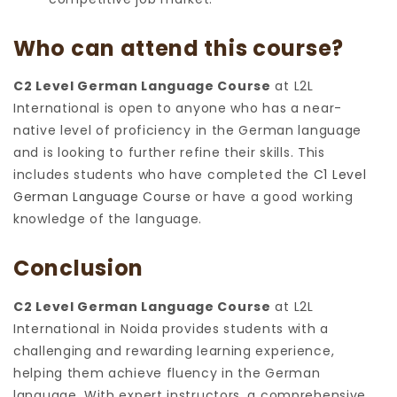
Who can attend this course?
C2 Level German Language Course
at L2L
International is open to anyone who has a near-
native level of proficiency in the German language
and is looking to further refine their skills. This
includes students who have completed the
C1 Level
German Language Course
or have a good working
knowledge of the language.
Conclusion
C2 Level German Language Course
at L2L
International in Noida provides students with a
challenging and rewarding learning experience,
helping them achieve fluency in the German
language. With expert instructors, a comprehensive