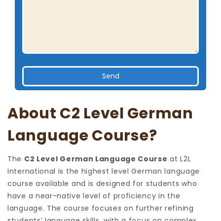
About C2 Level German
Language Course?
The
C2 Level German Language Course
at L2L
International is the highest level German language
course available and is designed for students who
have a near-native level of proficiency in the
language. The course focuses on further refining
students’ language skills, with a focus on complex