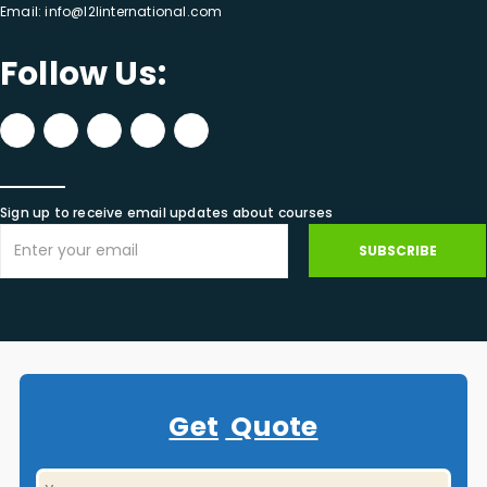
Email:
info@l2linternational.com
Follow Us:
Sign up to receive email updates about courses
SUBSCRIBE
Get
Quote