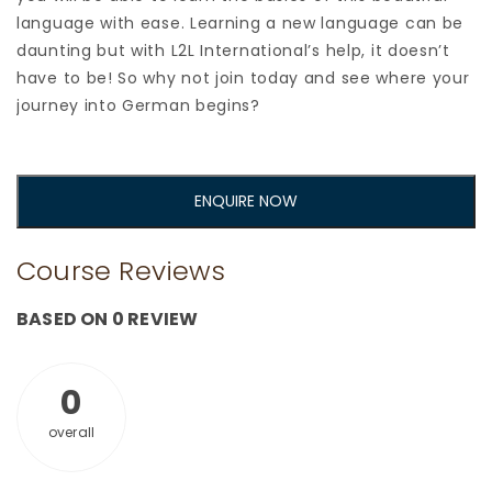
language with ease. Learning a new language can be
daunting but with L2L International’s help, it doesn’t
have to be! So why not join today and see where your
journey into German begins?
ENQUIRE NOW
Course Reviews
BASED ON 0 REVIEW
0
overall