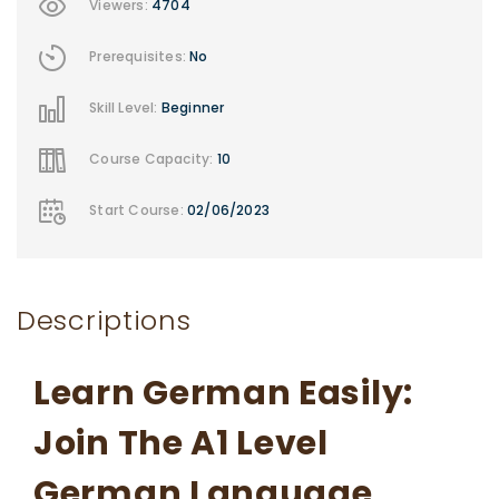
Viewers:
4704
Prerequisites:
No
Skill Level:
Beginner
Course Capacity:
10
Start Course:
02/06/2023
Descriptions
Learn German Easily:
Join The A1 Level
German Language