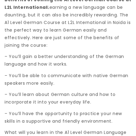
L2L International
Learning a new language can be
daunting, but it can also be incredibly rewarding. The
A1 Level German Course at L2L International in Noida is
the perfect way to learn German easily and
effectively. Here are just some of the benefits of
joining the course:
– You’ll gain a better understanding of the German
language and how it works.
– You’ll be able to communicate with native German
speakers more easily.
– You’ll learn about German culture and how to
incorporate it into your everyday life.
– You’ll have the opportunity to practice your new
skills in a supportive and friendly environment.
What will you learn in the A1 Level German Language