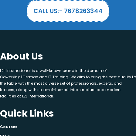
CALL US:- 7678263344
About Us
L2L International is a well-known brand in the domain of
Coworking/German and IT Training. We aim to bring the best quality to
the table, with the most diverse set of professionals, experts, and
trainers, along with state-of-the-art infrastructure and modern
facilities at L2L International.
Quick Links
Courses