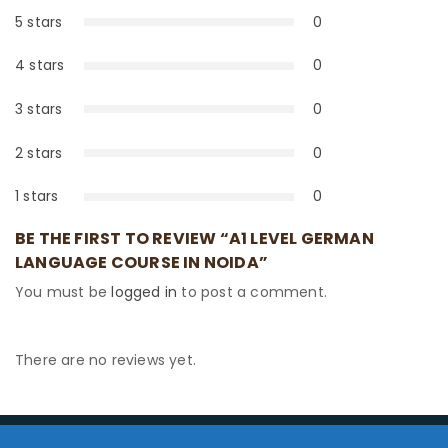
5 stars
0
0%
4 stars
0
0%
3 stars
0
0%
2 stars
0
0%
1 stars
0
0%
BE THE FIRST TO REVIEW “A1 LEVEL GERMAN
LANGUAGE COURSE IN NOIDA”
You must be
logged in
to post a comment.
There are no reviews yet.