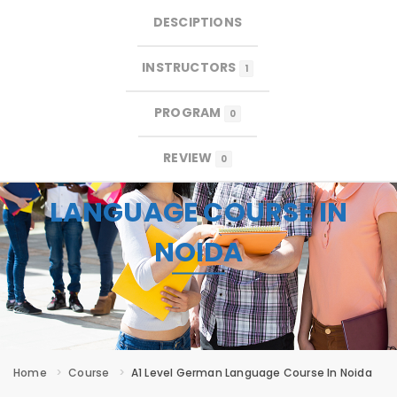
DESCIPTIONS
×
×
MENU
INSTRUCTORS
1
PROGRAM
0
REVIEW
0
A1 LEVEL GERMAN
LANGUAGE COURSE IN
NOIDA
Home
Course
A1 Level German Language Course In Noida