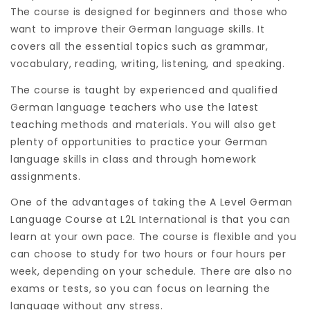
The course is designed for beginners and those who
want to improve their German language skills. It
covers all the essential topics such as grammar,
vocabulary, reading, writing, listening, and speaking.
The course is taught by experienced and qualified
German language teachers who use the latest
teaching methods and materials. You will also get
plenty of opportunities to practice your German
language skills in class and through homework
assignments.
One of the advantages of taking the A Level German
Language Course at L2L International is that you can
learn at your own pace. The course is flexible and you
can choose to study for two hours or four hours per
week, depending on your schedule. There are also no
exams or tests, so you can focus on learning the
language without any stress.