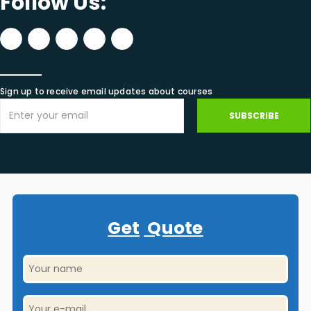
Follow Us:
Sign up to receive email updates about courses
SUBSCRIBE
Get
Quote