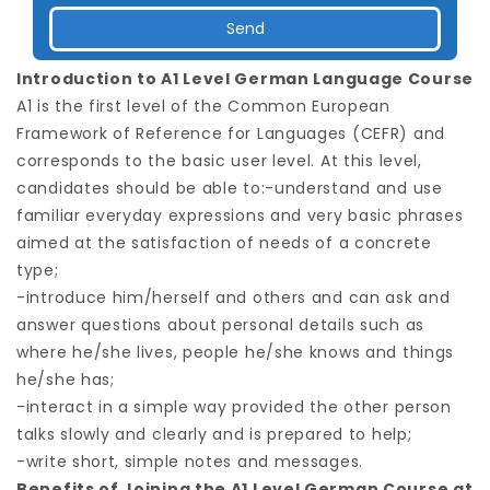
Introduction to A1 Level German Language Course
A1 is the first level of the Common European
Framework of Reference for Languages (CEFR) and
corresponds to the basic user level. At this level,
candidates should be able to:-understand and use
familiar everyday expressions and very basic phrases
aimed at the satisfaction of needs of a concrete
type;
-introduce him/herself and others and can ask and
answer questions about personal details such as
where he/she lives, people he/she knows and things
he/she has;
-interact in a simple way provided the other person
talks slowly and clearly and is prepared to help;
-write short, simple notes and messages.
Benefits of Joining the A1 Level German Course at