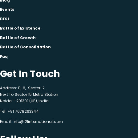
Blog
Events
BFSI
Battle of Existence
Battle of Growth
Battle of Consolidation
Faq
Get In Touch
Address: B-8, Sector-2
Next To Sector 15 Metro Station
Noida – 201301 (UP), India
Tel:
+91 7678263344
Email:
info@l2linternational.com