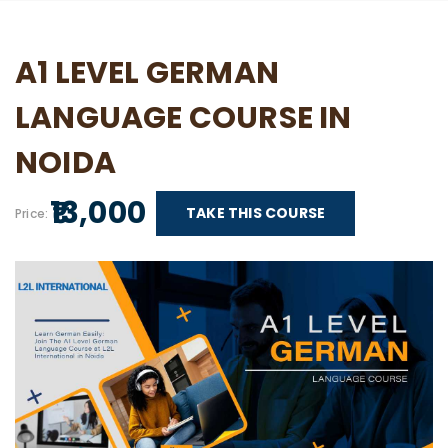
A1 LEVEL GERMAN
LANGUAGE COURSE IN
NOIDA
₹ 13,000
TAKE THIS COURSE
Price: