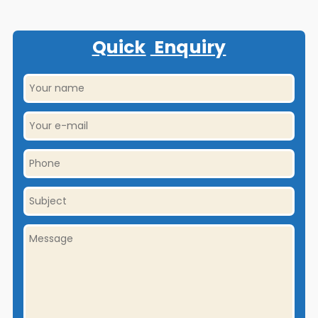
Quick
Enquiry