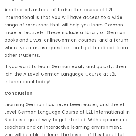
Another advantage of taking the course at L2L
International is that you will have access to a wide
range of resources that will help you learn German
more effectively. These include a library of German
books and DVDs, onlineGerman courses, and a forum
where you can ask questions and get feedback from
other students.
If you want to learn German easily and quickly, then
join the A Level German Language Course at L2L
International today!
Conclusion
Learning German has never been easier, and the A1
Level German Language Course at L2L International in
Noida is a great way to get started. With experienced
teachers and an interactive learning environment,
you will be able to learn the basics of this beautiful