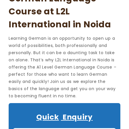
Course at L2L
International in Noida
Learning German is an opportunity to open up a
world of possibilities, both professionally and
personally. But it can be a daunting task to take
on alone. That’s why L2L International in Noida is
offering the A1 Level German Language Course –
perfect for those who want to learn German
easily and quickly! Join us as we explore the
basics of the language and get you on your way
to becoming fluent in no time.
Quick
Enquiry