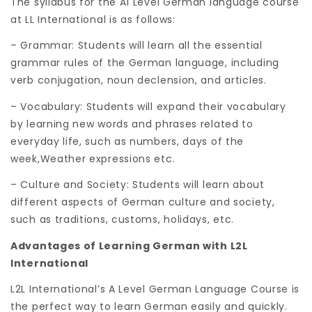
The syllabus for the A1 Level German language course
at LL International is as follows:
– Grammar: Students will learn all the essential
grammar rules of the German language, including
verb conjugation, noun declension, and articles.
– Vocabulary: Students will expand their vocabulary
by learning new words and phrases related to
everyday life, such as numbers, days of the
week,Weather expressions etc.
– Culture and Society: Students will learn about
different aspects of German culture and society,
such as traditions, customs, holidays, etc.
Advantages of Learning German with L2L
International
L2L International’s A Level German Language Course is
the perfect way to learn German easily and quickly.