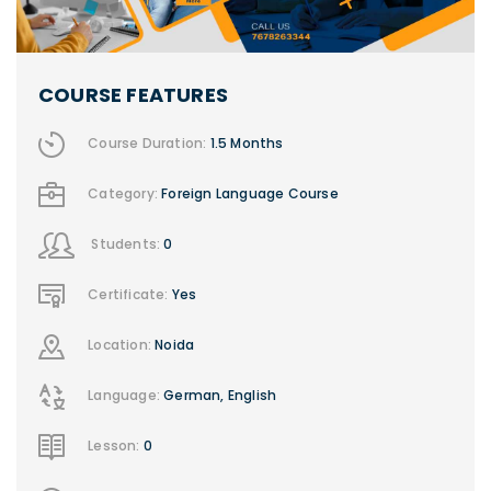
COURSE FEATURES
Course Duration:
1.5 Months
Category:
Foreign Language Course
Students:
0
Certificate:
Yes
Location:
Noida
Language:
German, English
Lesson:
0