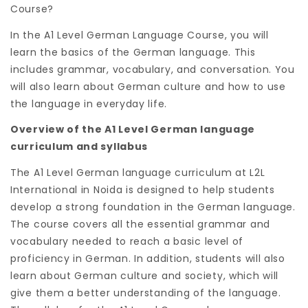
Course?
In the A1 Level German Language Course, you will
learn the basics of the German language. This
includes grammar, vocabulary, and conversation. You
will also learn about German culture and how to use
the language in everyday life.
Overview of the A1 Level German language
curriculum and syllabus
The A1 Level German language curriculum at L2L
International in Noida is designed to help students
develop a strong foundation in the German language.
The course covers all the essential grammar and
vocabulary needed to reach a basic level of
proficiency in German. In addition, students will also
learn about German culture and society, which will
give them a better understanding of the language.