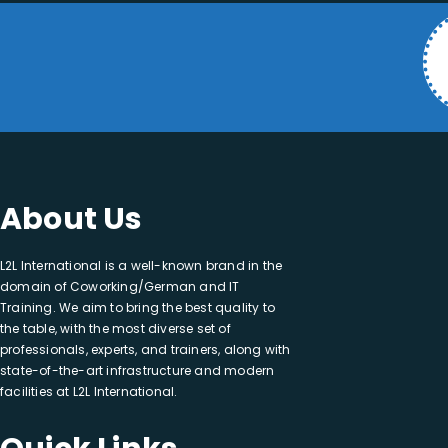
About Us
L2L International is a well-known brand in the
domain of Coworking/German and IT
Training. We aim to bring the best quality to
the table, with the most diverse set of
professionals, experts, and trainers, along with
state-of-the-art infrastructure and modern
facilities at L2L International.