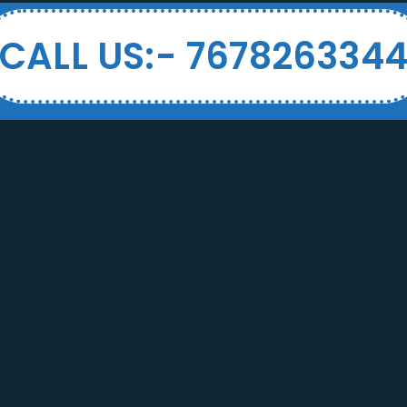
CALL US:- 767826334