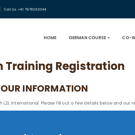
Call Us: +91 7678263344
HOME
GERMAN COURSE
CO-W
Training Registration
YOUR INFORMATION
2L International. Please fill out a few details below and our re