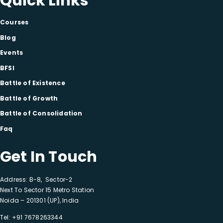
Quick Links
Courses
Blog
Events
BFSI
Battle of Existence
Battle of Growth
Battle of Consolidation
Faq
Get In Touch
Address: B-8, Sector-2
Next To Sector 15 Metro Station
Noida – 201301 (UP), India
Tel:
+91 7678263344