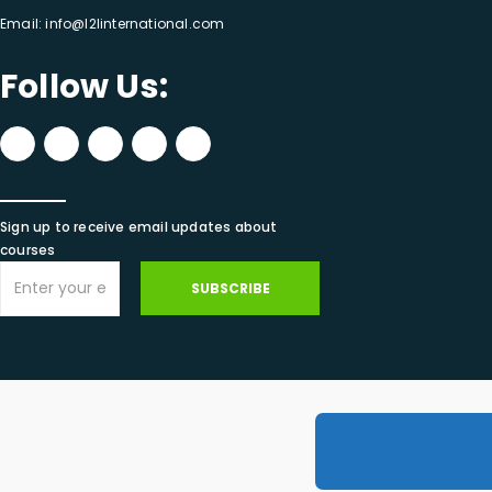
Email:
info@l2linternational.com
Follow Us:
Sign up to receive email updates about
courses
SUBSCRIBE