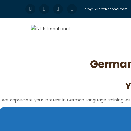
info@l2linternational.com
German 
We appreciate your interest in German Language training with L