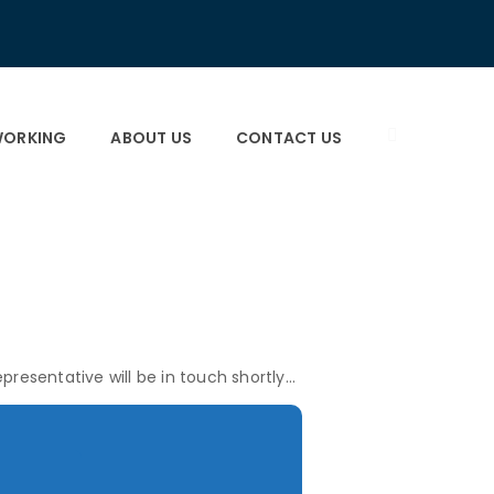
×
×
ORKING
ABOUT US
CONTACT US
presentative will be in touch shortly…