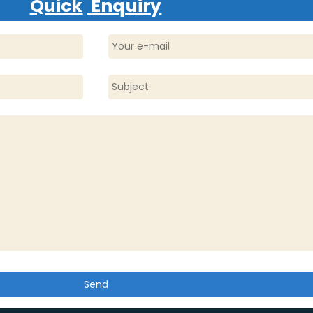
Quick
Enquiry