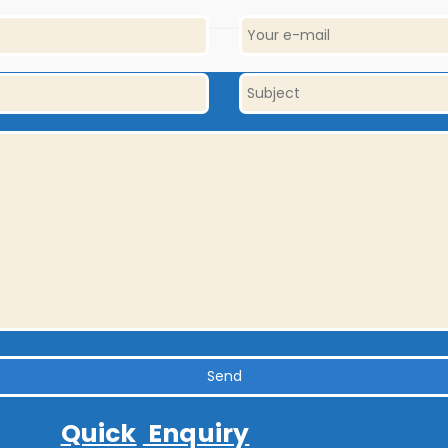
Quick
Enquiry