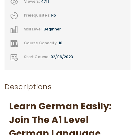
Viewers:
4711
Prerequisites:
No
Skill Level:
Beginner
Course Capacity:
10
Start Course:
02/06/2023
Descriptions
Learn German Easily:
Join The A1 Level
German Language