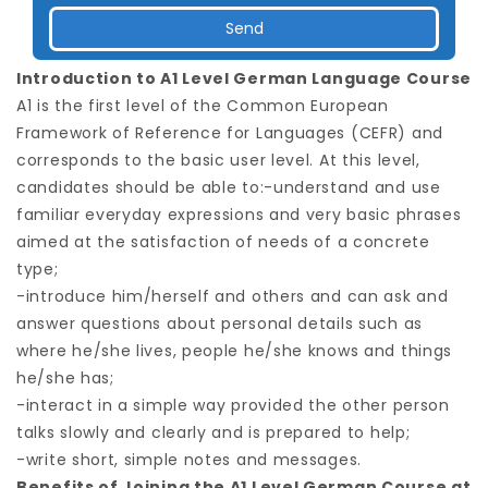
Introduction to A1 Level German Language Course
A1 is the first level of the Common European
Framework of Reference for Languages (CEFR) and
corresponds to the basic user level. At this level,
candidates should be able to:-understand and use
familiar everyday expressions and very basic phrases
aimed at the satisfaction of needs of a concrete
type;
-introduce him/herself and others and can ask and
answer questions about personal details such as
where he/she lives, people he/she knows and things
he/she has;
-interact in a simple way provided the other person
talks slowly and clearly and is prepared to help;
-write short, simple notes and messages.
Benefits of Joining the A1 Level German Course at