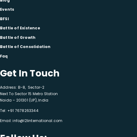
Blog
Events
BFSI
Battle of Existence
Battle of Growth
Battle of Consolidation
Faq
Get In Touch
Address: B-8, Sector-2
Next To Sector 15 Metro Station
Noida – 201301 (UP), India
Tel:
+91 7678263344
Email:
info@l2linternational.com