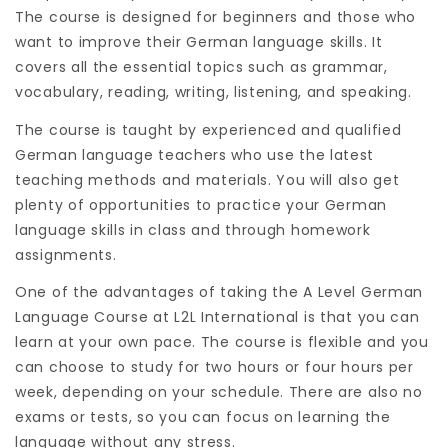
The course is designed for beginners and those who
want to improve their German language skills. It
covers all the essential topics such as grammar,
vocabulary, reading, writing, listening, and speaking.
The course is taught by experienced and qualified
German language teachers who use the latest
teaching methods and materials. You will also get
plenty of opportunities to practice your German
language skills in class and through homework
assignments.
One of the advantages of taking the A Level German
Language Course at L2L International is that you can
learn at your own pace. The course is flexible and you
can choose to study for two hours or four hours per
week, depending on your schedule. There are also no
exams or tests, so you can focus on learning the
language without any stress.