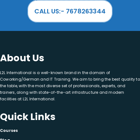
CALL US:- 7678263344
About Us
L2L International is a well-known brand in the domain of
Coworking/German and IT Training. We aim to bring the best quality to
the table, with the most diverse set of professionals, experts, and
trainers, along with state-of-the-art infrastructure and modern
facilities at L2L International.
Quick Links
Courses