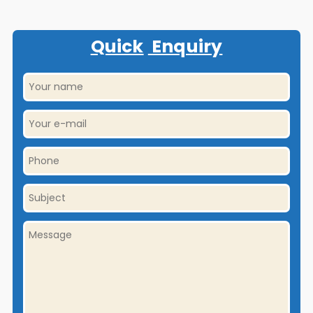
Quick
Enquiry