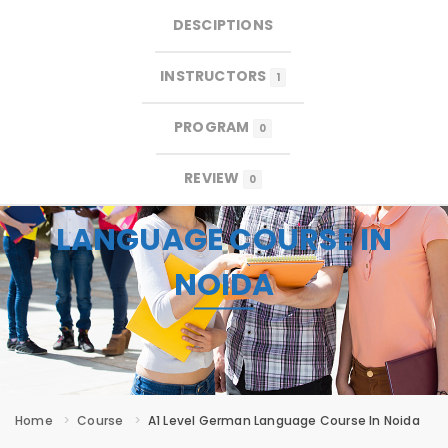
DESCIPTIONS
×
×
MENU
INSTRUCTORS
1
PROGRAM
0
REVIEW
0
A1 LEVEL GERMAN
LANGUAGE COURSE IN
NOIDA
Home
Course
A1 Level German Language Course In Noida