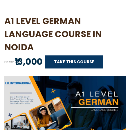
A1 LEVEL GERMAN
LANGUAGE COURSE IN
NOIDA
₹ 13,000
TAKE THIS COURSE
Price: