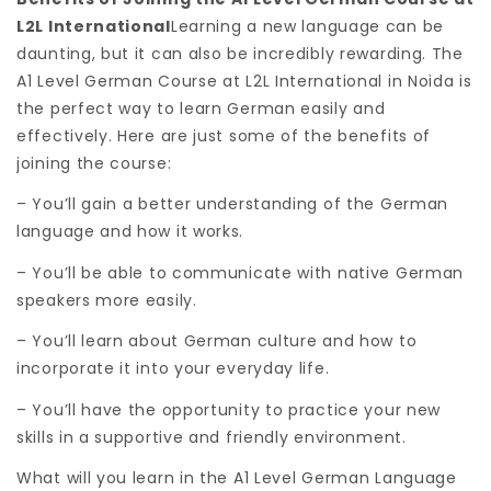
L2L International
Learning a new language can be
daunting, but it can also be incredibly rewarding. The
A1 Level German Course at L2L International in Noida is
the perfect way to learn German easily and
effectively. Here are just some of the benefits of
joining the course:
– You’ll gain a better understanding of the German
language and how it works.
– You’ll be able to communicate with native German
speakers more easily.
– You’ll learn about German culture and how to
incorporate it into your everyday life.
– You’ll have the opportunity to practice your new
skills in a supportive and friendly environment.
What will you learn in the A1 Level German Language