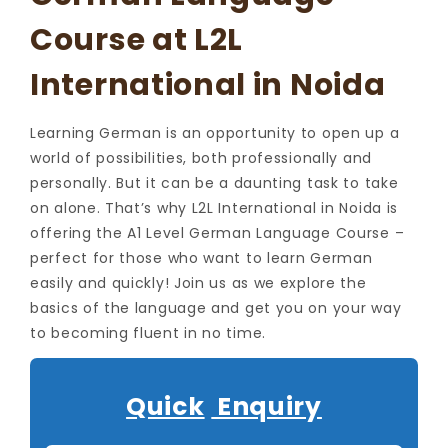
Course at L2L
International in Noida
Learning German is an opportunity to open up a
world of possibilities, both professionally and
personally. But it can be a daunting task to take
on alone. That’s why L2L International in Noida is
offering the A1 Level German Language Course –
perfect for those who want to learn German
easily and quickly! Join us as we explore the
basics of the language and get you on your way
to becoming fluent in no time.
Quick
Enquiry