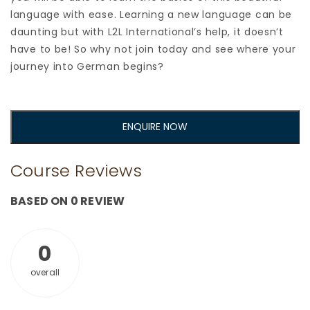
language with ease. Learning a new language can be
daunting but with L2L International’s help, it doesn’t
have to be! So why not join today and see where your
journey into German begins?
ENQUIRE NOW
Course Reviews
BASED ON 0 REVIEW
0
overall