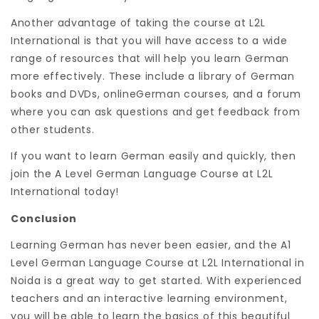
Another advantage of taking the course at L2L
International is that you will have access to a wide
range of resources that will help you learn German
more effectively. These include a library of German
books and DVDs, onlineGerman courses, and a forum
where you can ask questions and get feedback from
other students.
If you want to learn German easily and quickly, then
join the A Level German Language Course at L2L
International today!
Conclusion
Learning German has never been easier, and the A1
Level German Language Course at L2L International in
Noida is a great way to get started. With experienced
teachers and an interactive learning environment,
you will be able to learn the basics of this beautiful