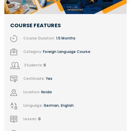
COURSE FEATURES
Course Duration:
1.5 Months
Category:
Foreign Language Course
Students:
0
Certificate:
Yes
Location:
Noida
Language:
German, English
Lesson:
0