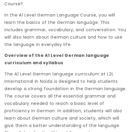
Course?
In the A1 Level German Language Course, you will
learn the basics of the German language. This
includes grammar, vocabulary, and conversation. You
will also learn about German culture and how to use
the language in everyday life.
Overview of the A1 Level German language
curriculum and syllabus
The A1 Level German language curriculum at L2L
International in Noida is designed to help students
develop a strong foundation in the German language.
The course covers all the essential grammar and
vocabulary needed to reach a basic level of
proficiency in German. In addition, students will also
learn about German culture and society, which will
give them a better understanding of the language.