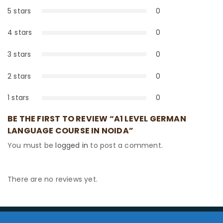
5 stars
0
0%
4 stars
0
0%
3 stars
0
0%
2 stars
0
0%
1 stars
0
0%
BE THE FIRST TO REVIEW “A1 LEVEL GERMAN
LANGUAGE COURSE IN NOIDA”
You must be
logged in
to post a comment.
There are no reviews yet.