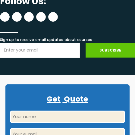
Follow Us:
Sign up to receive email updates about courses
SUBSCRIBE
Get
Quote