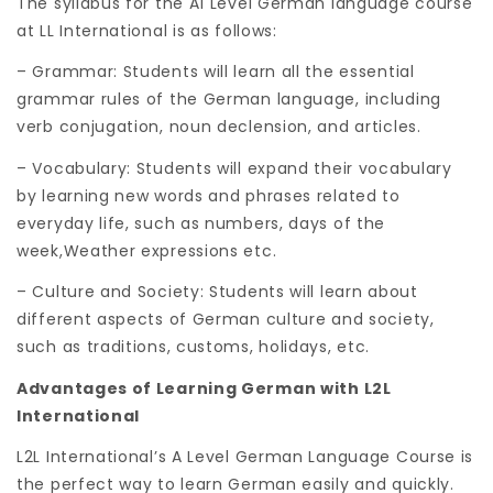
The syllabus for the A1 Level German language course
at LL International is as follows:
– Grammar: Students will learn all the essential
grammar rules of the German language, including
verb conjugation, noun declension, and articles.
– Vocabulary: Students will expand their vocabulary
by learning new words and phrases related to
everyday life, such as numbers, days of the
week,Weather expressions etc.
– Culture and Society: Students will learn about
different aspects of German culture and society,
such as traditions, customs, holidays, etc.
Advantages of Learning German with L2L
International
L2L International’s A Level German Language Course is
the perfect way to learn German easily and quickly.