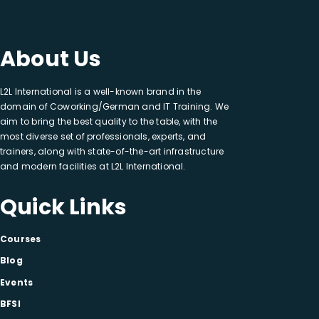
About Us
L2L International is a well-known brand in the
domain of Coworking/German and IT Training. We
aim to bring the best quality to the table, with the
most diverse set of professionals, experts, and
trainers, along with state-of-the-art infrastructure
and modern facilities at L2L International.
Quick Links
Courses
Blog
Events
BFSI