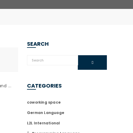
SEARCH
CATEGORIES
d ...
coworking space
German Language
L2L International