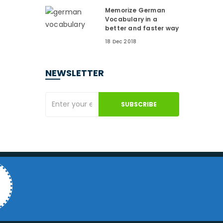
Memorize German
Vocabulary in a
better and faster way
18 Dec 2018
NEWSLETTER
SUBSCRIBE
4