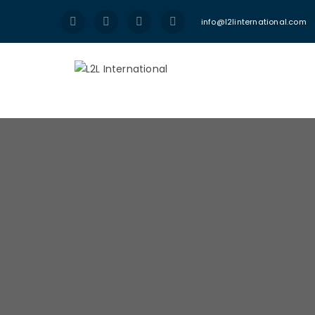
info@l2linternational.com