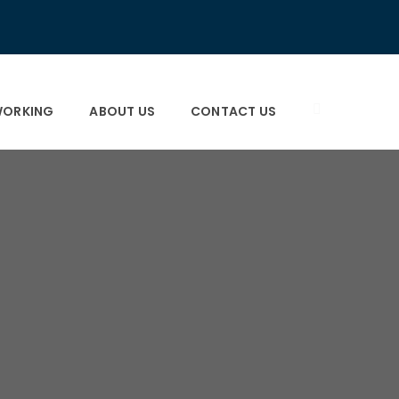
×
×
ORKING
ABOUT US
CONTACT US