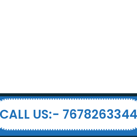
CALL US:- 767826334