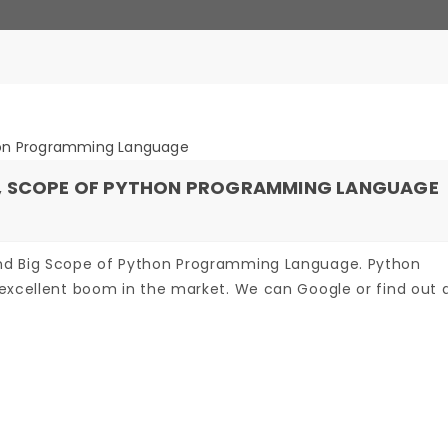
N, SCOPE OF PYTHON PROGRAMMING LANGUAGE
nd Big Scope of Python Programming Language. Python
excellent boom in the market. We can Google or find out an