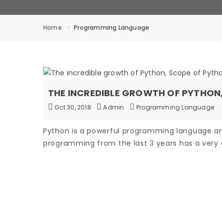
Home
Programming Language
THE INCREDIBLE GROWTH OF PYTHO
Oct 30, 2018
Admin
Programming Language
Python is a powerful programming language a
programming from the last 3 years has a very 