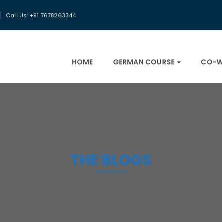
Call Us: +91 7678263344
HOME
GERMAN COURSE
CO-W
THE BLOGS