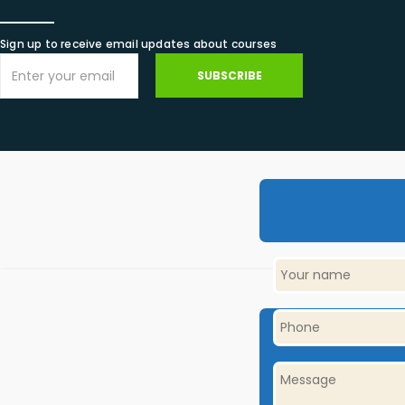
Sign up to receive email updates about courses
SUBSCRIBE