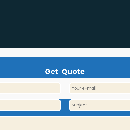
Get
Quote