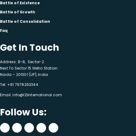
Battle of Existence
Battle of Growth
Battle of Consolidation
Faq
Get In Touch
Address: B-8, Sector-2
Next To Sector 15 Metro Station
Noida – 201301 (UP), India
Tel:
+91 7678263344
Email:
info@l2linternational.com
Follow Us: