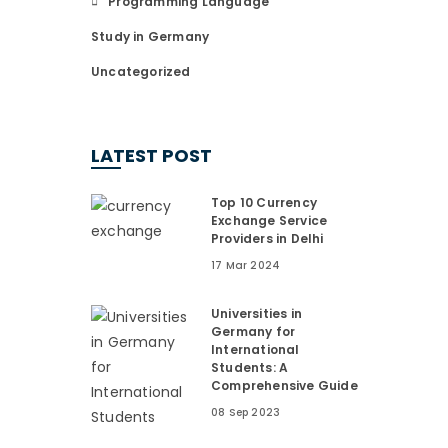
Programming Language
Study in Germany
Uncategorized
LATEST POST
Top 10 Currency
Exchange Service
Providers in Delhi
17 Mar 2024
Universities in
Germany for
International
Students: A
Comprehensive Guide
08 Sep 2023