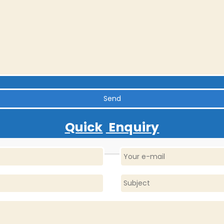
Quick
Enquiry