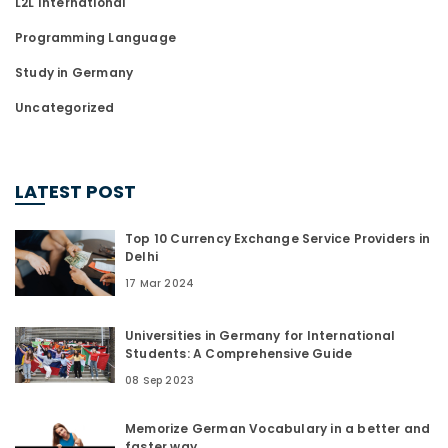
L2L International
Programming Language
Study in Germany
Uncategorized
LATEST POST
Top 10 Currency Exchange Service Providers in
Delhi
17 Mar 2024
Universities in Germany for International
Students: A Comprehensive Guide
08 Sep 2023
Memorize German Vocabulary in a better and
faster way