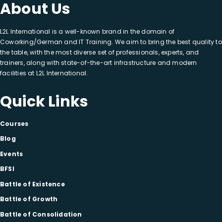
About Us
L2L International is a well-known brand in the domain of
Coworking/German and IT Training. We aim to bring the best quality to
the table, with the most diverse set of professionals, experts, and
trainers, along with state-of-the-art infrastructure and modern
facilities at L2L International.
Quick Links
Courses
Blog
Events
BFSI
Battle of Existence
Battle of Growth
Battle of Consolidation