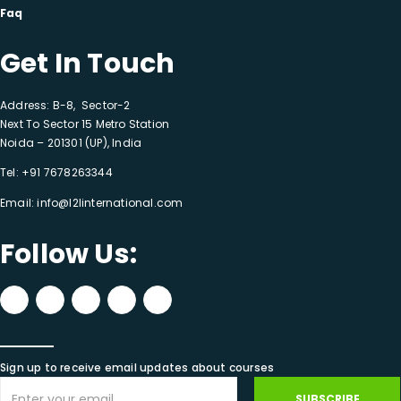
Faq
Get In Touch
Address: B-8, Sector-2
Next To Sector 15 Metro Station
Noida – 201301 (UP), India
Tel:
+91 7678263344
Email:
info@l2linternational.com
Follow Us:
Sign up to receive email updates about courses
SUBSCRIBE