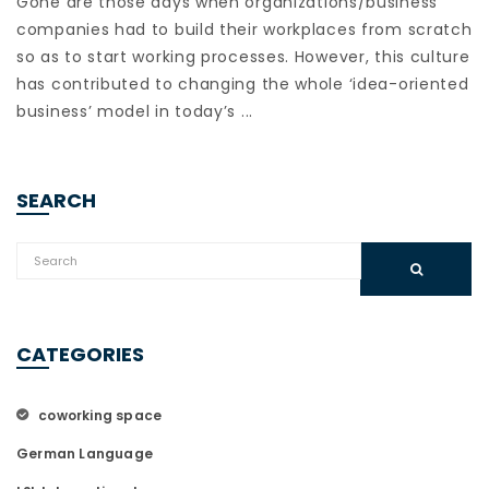
Gone are those days when organizations/business
companies had to build their workplaces from scratch
so as to start working processes. However, this culture
has contributed to changing the whole ‘idea-oriented
business’ model in today’s ...
SEARCH
CATEGORIES
coworking space
German Language