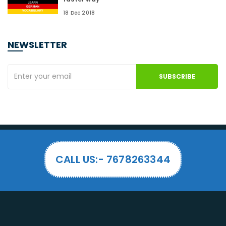
18 Dec 2018
NEWSLETTER
SUBSCRIBE
CALL US:- 7678263344