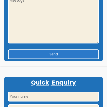
Quick
Enquiry