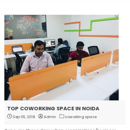
TOP COWORKING SPACE IN NOIDA
Sep 05, 2018
Admin
coworking space