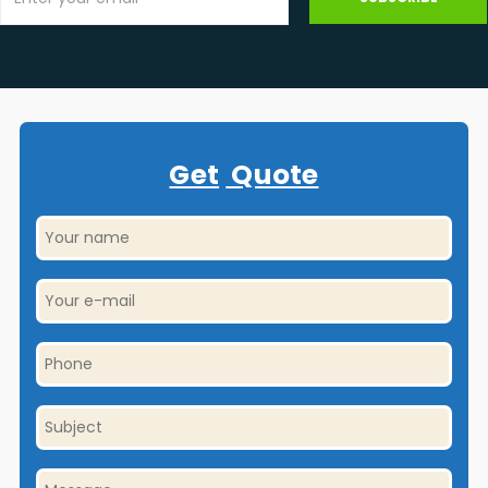
Get
Quote