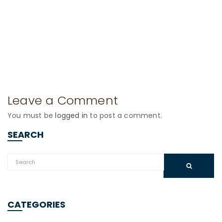
Leave a Comment
You must be
logged in
to post a comment.
SEARCH
CATEGORIES