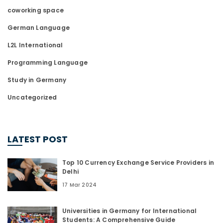
coworking space
German Language
L2L International
Programming Language
Study in Germany
Uncategorized
LATEST POST
Top 10 Currency Exchange Service Providers in
Delhi
17 Mar 2024
Universities in Germany for International
Students: A Comprehensive Guide