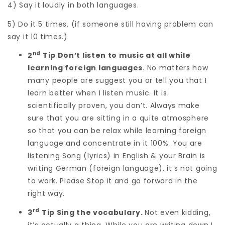
4) Say it loudly in both languages.
5) Do it 5 times. (if someone still having problem can
say it 10 times.)
nd
2
Tip Don’t listen to music at all while
learning foreign languages
. No matters how
many people are suggest you or tell you that I
learn better when I listen music. It is
scientifically proven, you don’t. Always make
sure that you are sitting in a quite atmosphere
so that you can be relax while learning foreign
language and concentrate in it 100%. You are
listening Song (lyrics) in English & your Brain is
writing German (foreign language), it’s not going
to work. Please Stop it and go forward in the
right way.
rd
3
Tip Sing the vocabulary.
Not even kidding,
it’s actually a thing. While you are writing down I,