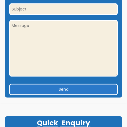
Quick
Enquiry