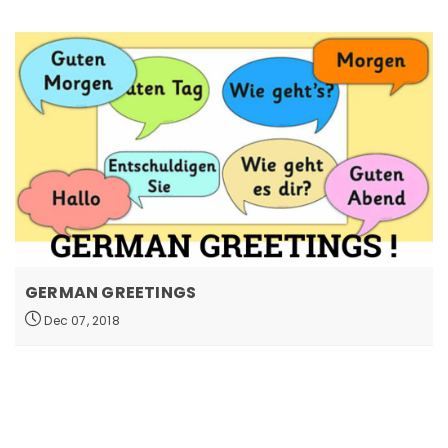
GERMAN GREETINGS
Dec 07, 2018