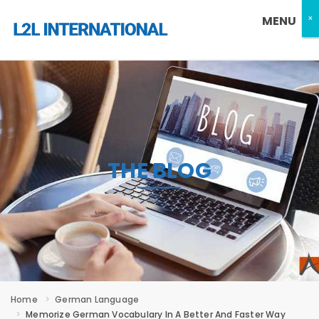
×
×
MENU
THE BLOG
Home
German Language
Memorize German Vocabulary In A Better And Faster Way