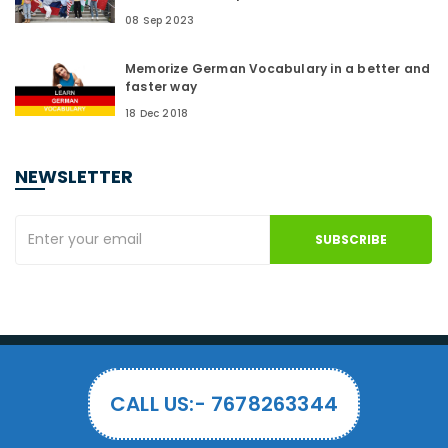
08 Sep 2023
Memorize German Vocabulary in a better and
faster way
18 Dec 2018
NEWSLETTER
SUBSCRIBE
CALL US:- 7678263344