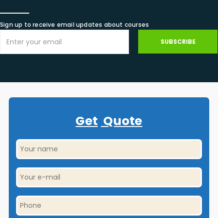
Sign up to receive email updates about courses
SUBSCRIBE
Get
Quote