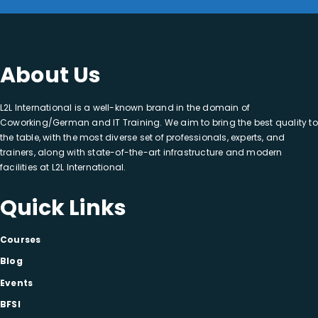
About Us
L2L International is a well-known brand in the domain of
Coworking/German and IT Training. We aim to bring the best quality to
the table, with the most diverse set of professionals, experts, and
trainers, along with state-of-the-art infrastructure and modern
facilities at L2L International.
Quick Links
Courses
Blog
Events
BFSI