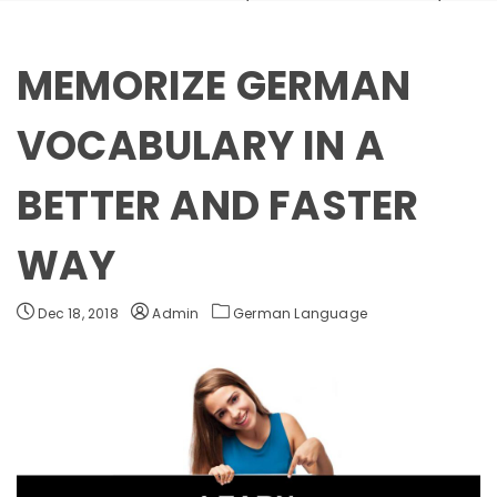
MEMORIZE GERMAN
VOCABULARY IN A
BETTER AND FASTER
WAY
Dec 18, 2018
Admin
German Language