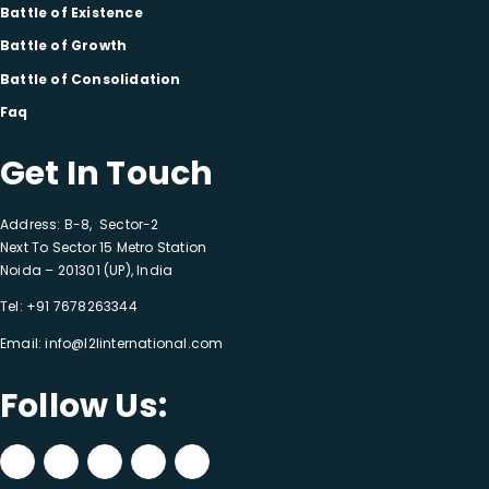
Battle of Existence
Battle of Growth
Battle of Consolidation
Faq
Get In Touch
Address: B-8, Sector-2
Next To Sector 15 Metro Station
Noida – 201301 (UP), India
Tel:
+91 7678263344
Email:
info@l2linternational.com
Follow Us: