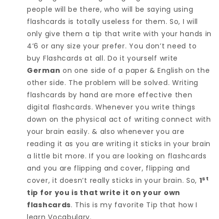
people will be there, who will be saying using
flashcards is totally useless for them. So, I will
only give them a tip that write with your hands in
4’6 or any size your prefer. You don’t need to
buy Flashcards at all. Do it yourself write
German
on one side of a paper & English on the
other side. The problem will be solved. Writing
flashcards by hand are more effective then
digital flashcards. Whenever you write things
down on the physical act of writing connect with
your brain easily. & also whenever you are
reading it as you are writing it sticks in your brain
a little bit more. If you are looking on flashcards
and you are flipping and cover, flipping and
st
cover, it doesn’t really sticks in your brain. So,
1
tip for you is that write it on your own
flashcards
. This is my favorite Tip that how I
learn Vocabulary.