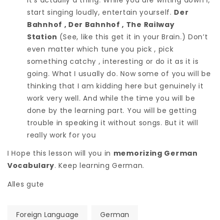
start singing loudly, entertain yourself.
Der
Bahnhof , Der Bahnhof , The Railway
Station
(See, like this get it in your Brain.) Don’t
even matter which tune you pick , pick
something catchy , interesting or do it as it is
going. What I usually do. Now some of you will be
thinking that I am kidding here but genuinely it
work very well. And while the time you will be
done by the learning part. You will be getting
trouble in speaking it without songs. But it will
really work for you
I Hope this lesson will you in
memorizing German
Vocabulary
. Keep learning German.
Alles gute
Foreign Language
German