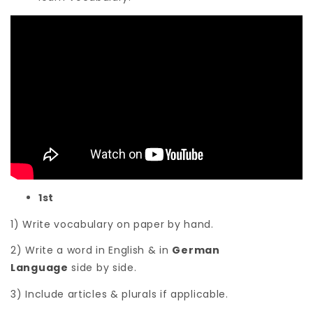
1st
1) Write vocabulary on paper by hand.
2) Write a word in English & in
German
Language
side by side.
3) Include articles & plurals if applicable.