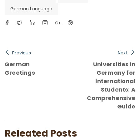
German Language
Previous
Next
German
Universities in
Greetings
Germany for
International
Students: A
Comprehensive
Guide
Releated Posts