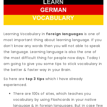
Learning Vocabulary in
foreign languages
is one of
most important thing about learning language. If you
don’t know any words then you will not able to speak
the language. Learning language is also the one of
the most difficult thing for people now days. Today I
am going to give you some tips to stick vocabulary in
the better & faster way in your Brain.
So here are
top 3 tips
which I have already
experienced.
There are 100s of sites, which teaches you
vocabulary by using Flashcards in your native
language & in foreign languages. But in case few