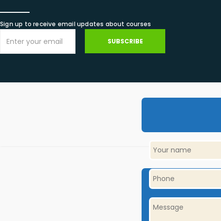
Sign up to receive email updates about courses
SUBSCRIBE