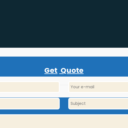
Get
Quote