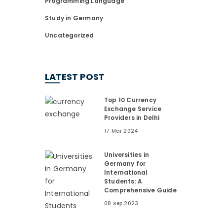
Programming Language
Study in Germany
Uncategorized
LATEST POST
Top 10 Currency
Exchange Service
Providers in Delhi
17 Mar 2024
Universities in
Germany for
International
Students: A
Comprehensive Guide
08 Sep 2023