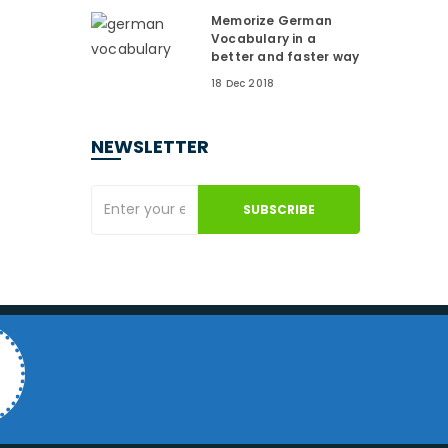
Memorize German
Vocabulary in a
better and faster way
18 Dec 2018
NEWSLETTER
SUBSCRIBE
4