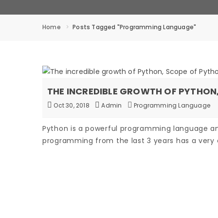
Home
Posts Tagged "programming Language"
THE INCREDIBLE GROWTH OF PYTHO
Oct 30, 2018
Admin
Programming Language
Python is a powerful programming language a
programming from the last 3 years has a very 