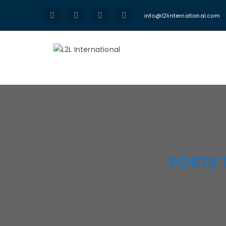
info@l2linternational.com
POSTS