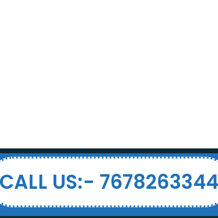
CALL US:- 767826334