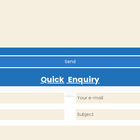
Quick
Enquiry