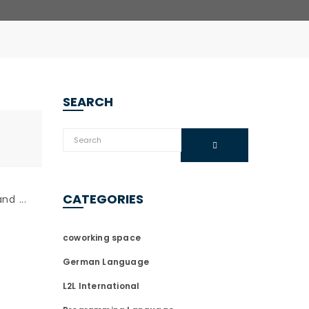
SEARCH
CATEGORIES
d ...
coworking space
German Language
L2L International