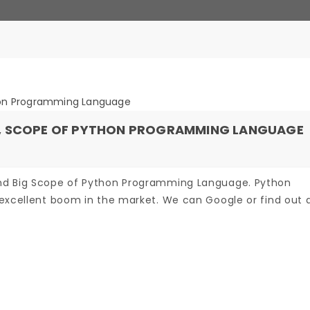
N, SCOPE OF PYTHON PROGRAMMING LANGUAGE
nd Big Scope of Python Programming Language. Python
excellent boom in the market. We can Google or find out an