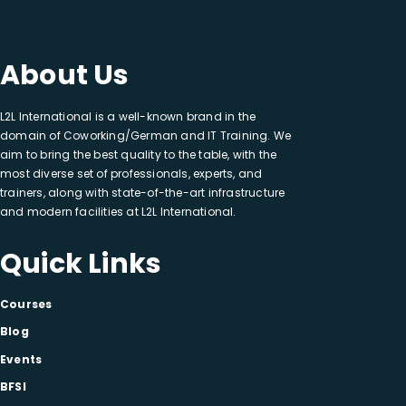
About Us
L2L International is a well-known brand in the
domain of Coworking/German and IT Training. We
aim to bring the best quality to the table, with the
most diverse set of professionals, experts, and
trainers, along with state-of-the-art infrastructure
and modern facilities at L2L International.
Quick Links
Courses
Blog
Events
BFSI