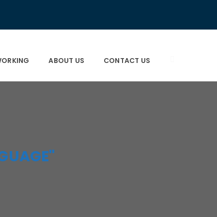
×
×
ORKING
ABOUT US
CONTACT US
GUAGE"