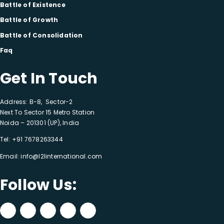
Battle of Existence
Battle of Growth
Battle of Consolidation
Faq
Get In Touch
Address: B-8, Sector-2
Next To Sector 15 Metro Station
Noida – 201301 (UP), India
Tel:
+91 7678263344
Email:
info@l2linternational.com
Follow Us: