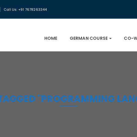
Call Us: +91 7678263344
HOME
GERMAN COURSE
CO-W
 TAGGED "PROGRAMMING LAN